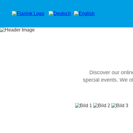
Discover our onlin
special events. We of