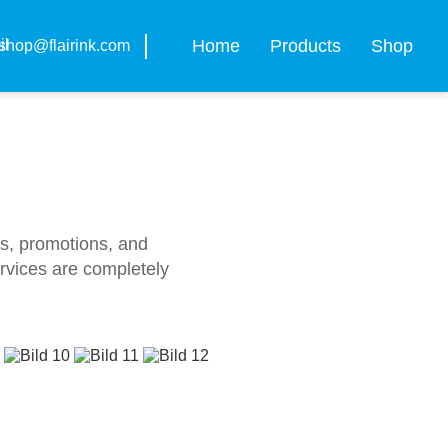
Home
Products
Shop
shop@flairink.com
ws, promotions, and
ervices are completely