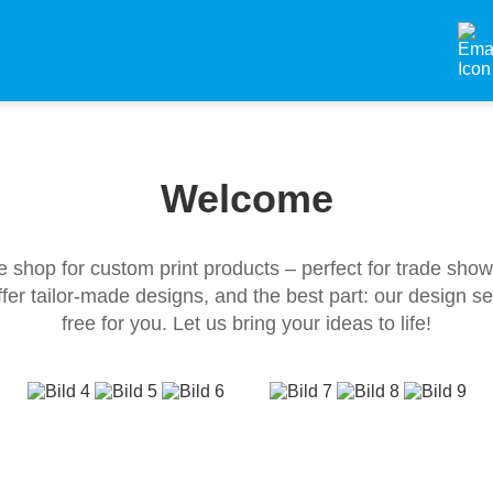
Welcome
e shop for custom print products – perfect for trade sho
fer tailor-made designs, and the best part: our design s
free for you. Let us bring your ideas to life!